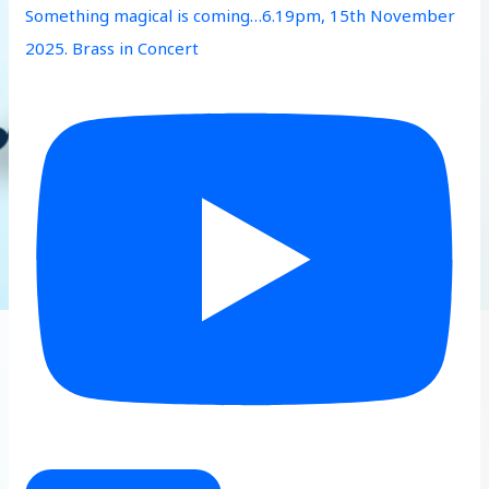
Something magical is coming…6.19pm, 15th November
2025. Brass in Concert