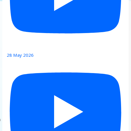
28 May 2026