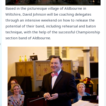
Based in the picturesque village of Aldbourne in
Wiltshire, David Johnson will be coaching delegates
through an intensive weekend on how to release the
potential of their band, including rehearsal and baton
technique, with the help of the successful Championship
section band of Aldbourne.