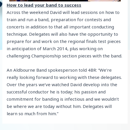
How to lead your band to success
Across the weekend David will lead sessions on how to
train and run a band, preparation for contests and
concerts in addition to that all important conducting
technique. Delegates will also have the opportunity to
prepare for and work on the regional finals test pieces
in anticipation of March 2014, plus working on
challenging Championship section pieces with the band.
An Aldbourne Band spokesperson told 4BR: “We’re
really looking forward to working with these delegates.
Over the years we’ve watched David develop into the
successful conductor he is today; his passion and
commitment for banding is infectious and we wouldn’t
be where we are today without him. Delegates will
learn so much from him.”