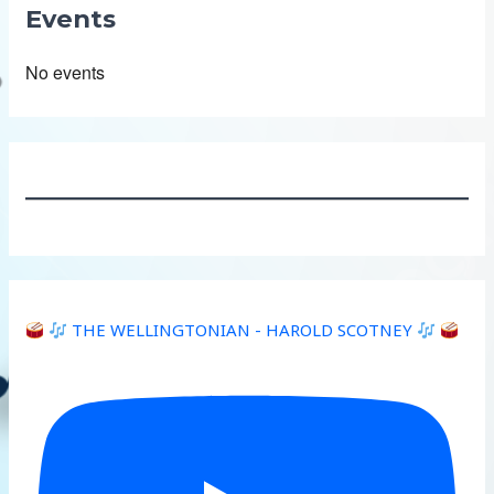
Events
No events
THE WELLINGTONIAN - HAROLD SCOTNEY