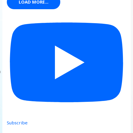
LOAD MORE...
Subscribe