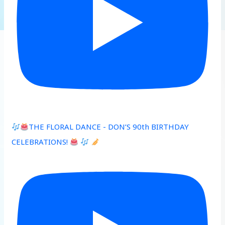
THE FLORAL DANCE - DON’S 90th BIRTHDAY
CELEBRATIONS!