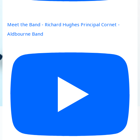
Meet the Band - Richard Hughes Principal Cornet -
Aldbourne Band