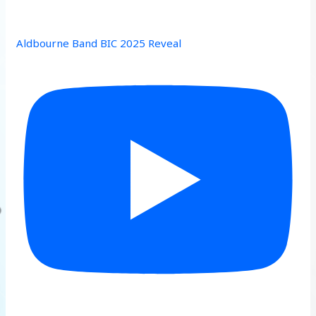
Aldbourne Band BIC 2025 Reveal