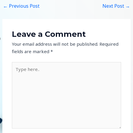
←
Previous Post
Next Post
→
Leave a Comment
Your email address will not be published.
Required
fields are marked
*
Type
here..