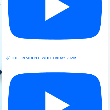
THE PRESIDENT- WHIT FRIDAY 2026!