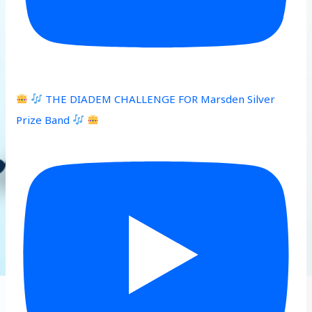
THE DIADEM CHALLENGE FOR Marsden Silver
Prize Band