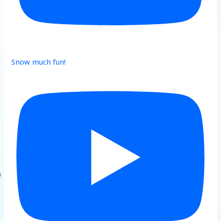
Snow much fun!