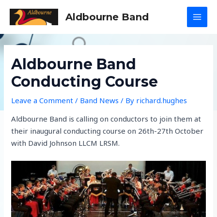
Skip
Aldbourne Band
to
MAI
content
MEN
Aldbourne Band
Conducting Course
Leave a Comment
/
Band News
/ By
richard.hughes
Aldbourne Band is calling on conductors to join them at
their inaugural conducting course on 26th-27th October
with David Johnson LLCM LRSM.