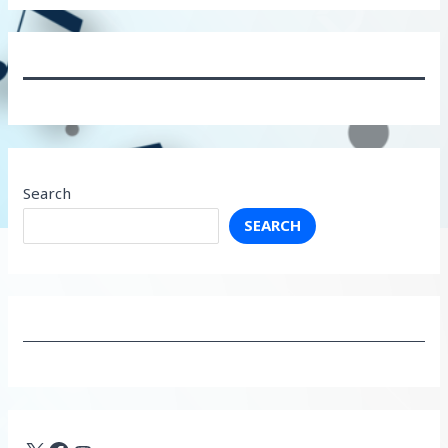
Search
SEARCH