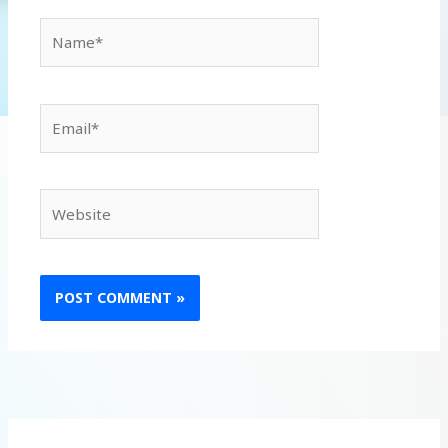
Name*
Email*
Website