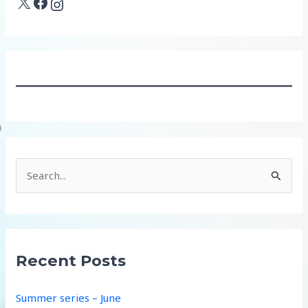
X
Facebook
Instagram
S
e
a
r
c
Recent Posts
h
f
Summer series – June