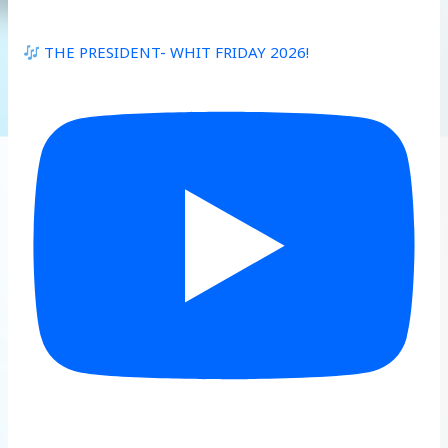
THE PRESIDENT- WHIT FRIDAY 2026!