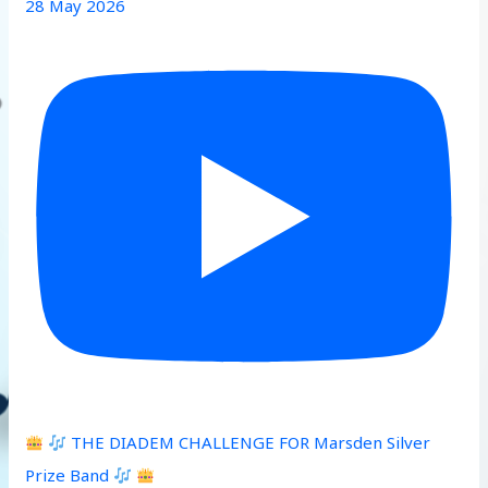
28 May 2026
THE DIADEM CHALLENGE FOR Marsden Silver
Prize Band