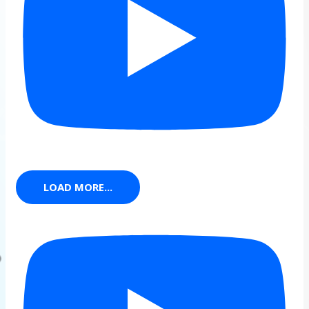
LOAD MORE...