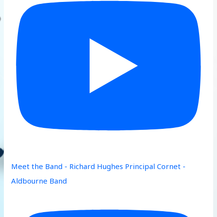
Meet the Band - Richard Hughes Principal Cornet -
Aldbourne Band