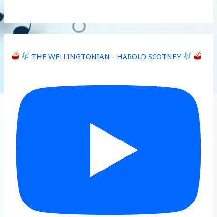
THE WELLINGTONIAN - HAROLD SCOTNEY