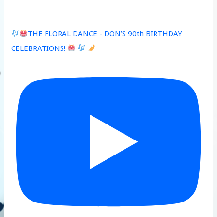
THE FLORAL DANCE - DON’S 90th BIRTHDAY
CELEBRATIONS!