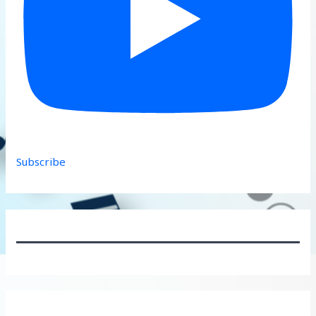
Subscribe