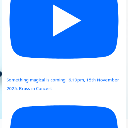
Something magical is coming…6.19pm, 15th November
2025. Brass in Concert