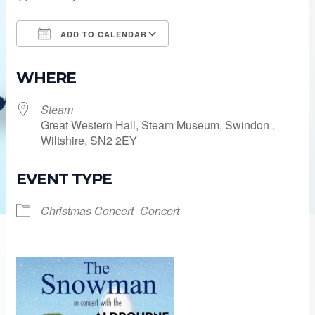
ADD TO CALENDAR
Download ICS
Google Calendar
WHERE
Steam
Great Western Hall, Steam Museum, Swindon ,
Wiltshire, SN2 2EY
EVENT TYPE
Christmas Concert
Concert