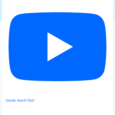
Snow much fun!