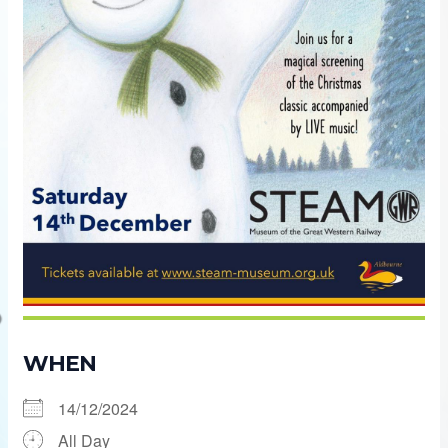
WHEN
14/12/2024
All Day