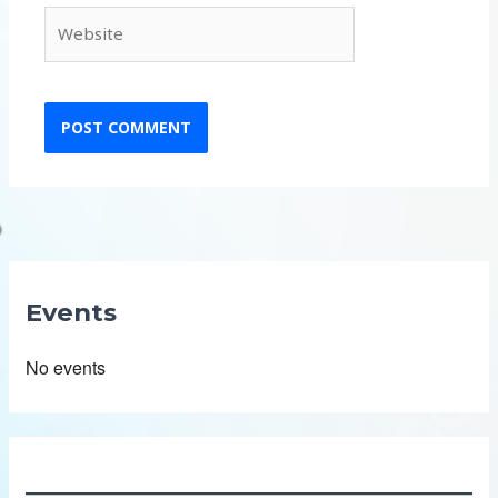
Website
Events
No events