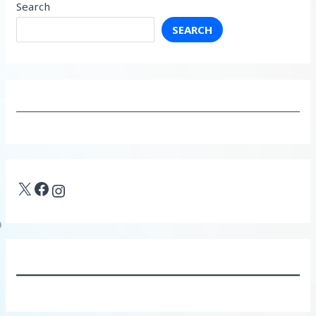
Search
SEARCH
X
Facebook
Instagram