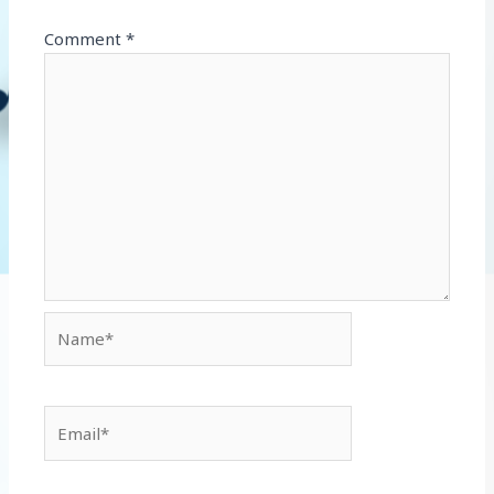
Comment
*
Name*
Email*