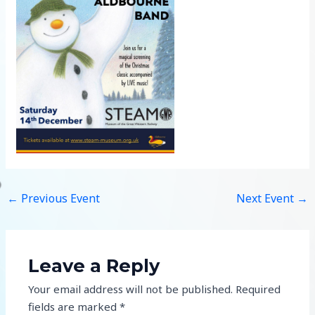
←
Previous Event
Next Event
→
Leave a Reply
Your email address will not be published.
Required
fields are marked
*