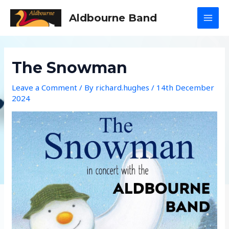
Skip
Aldbourne Band
to
MAI
content
MEN
The Snowman
Leave a Comment
/ By
richard.hughes
/
14th December
2024