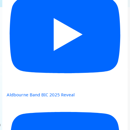
Aldbourne Band BIC 2025 Reveal