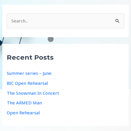
S
e
a
r
c
Recent Posts
h
f
Summer series – June
o
BIC Open Rehearsal
r
The Snowman In Concert
:
The ARMED Man
Open Rehearsal