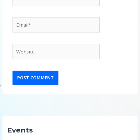
Email*
Website
Events