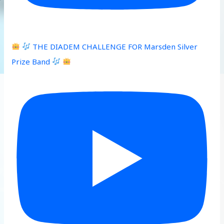
THE DIADEM CHALLENGE FOR Marsden Silver
Prize Band