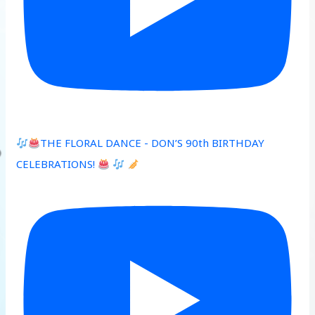
THE FLORAL DANCE - DON’S 90th BIRTHDAY
CELEBRATIONS!