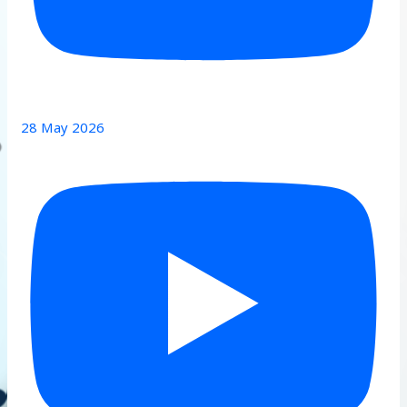
28 May 2026