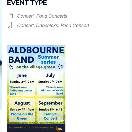
EVENT TYPE
Concert
Pond Concerts
Concert
,
Dabchicks
,
Pond Concert