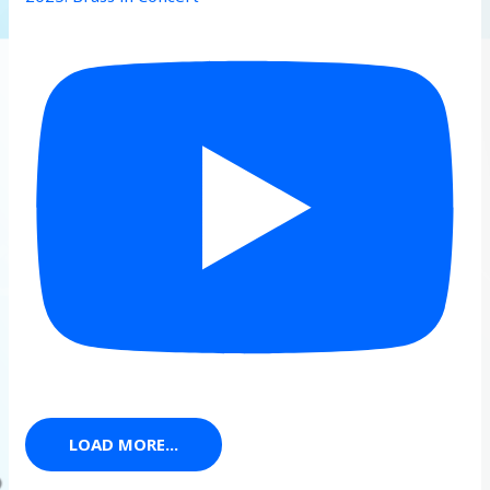
LOAD MORE...