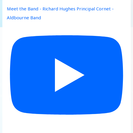
Meet the Band - Richard Hughes Principal Cornet -
Aldbourne Band