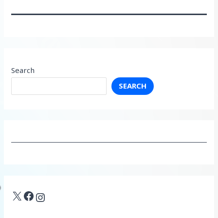
Search
SEARCH
X
Facebook
Instagram