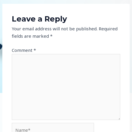
Leave a Reply
Your email address will not be published.
Required
fields are marked
*
Comment
*
Name*