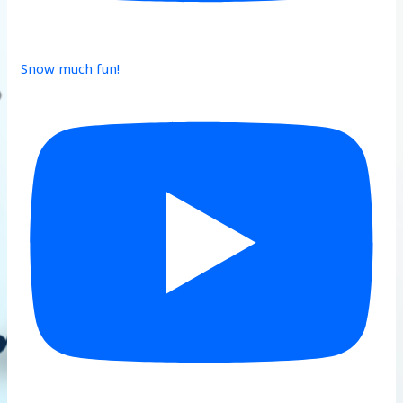
Snow much fun!