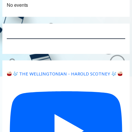
No events
THE WELLINGTONIAN - HAROLD SCOTNEY