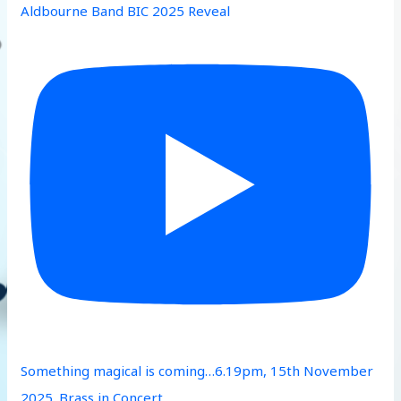
Aldbourne Band BIC 2025 Reveal
Something magical is coming…6.19pm, 15th November
2025. Brass in Concert