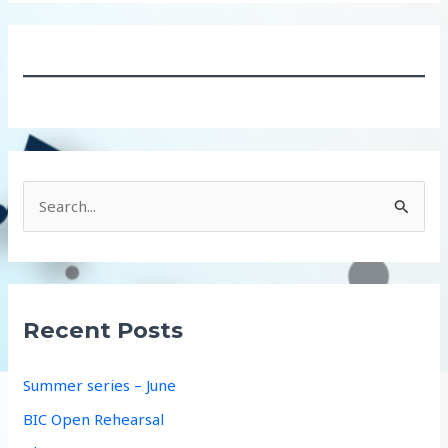
S
e
a
r
c
Recent Posts
h
f
Summer series – June
o
BIC Open Rehearsal
r