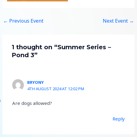
←
Previous Event
Next Event
→
1 thought on “Summer Series –
Pond 3”
BRYONY
4TH AUGUST 2024 AT 12:02 PM
Are dogs allowed?
Reply