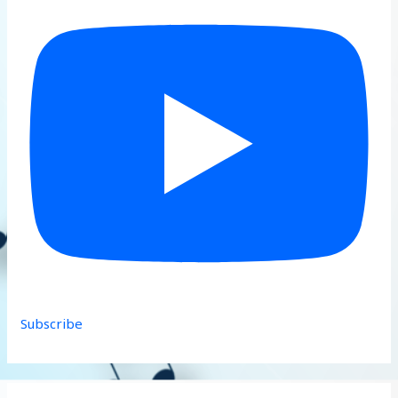
Subscribe