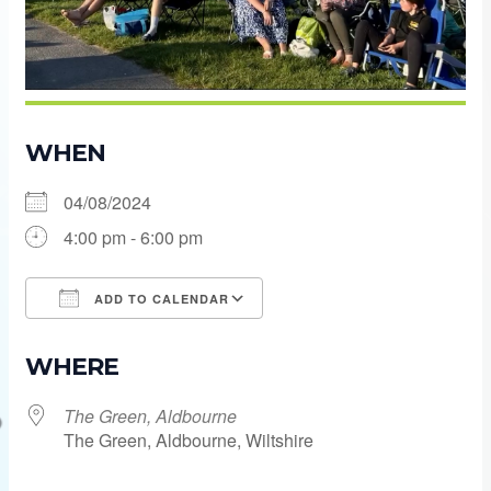
WHEN
04/08/2024
4:00 pm - 6:00 pm
ADD TO CALENDAR
Download ICS
Google Calendar
WHERE
The Green, Aldbourne
The Green, Aldbourne, Wiltshire