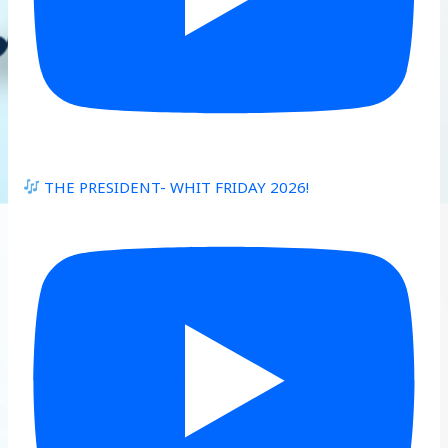
THE PRESIDENT- WHIT FRIDAY 2026!