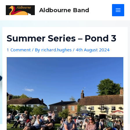
Skip
Aldbourne Band
to
MAI
content
MEN
Summer Series – Pond 3
1 Comment
/ By
richard.hughes
/
4th August 2024