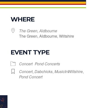
WHERE
The Green, Aldbourne
The Green, Aldbourne, Wiltshire
EVENT TYPE
le Calendar
iCalendar
Office 365
Concert
Pond Concerts
Concert
,
Dabchicks
,
MusicInWiltshire
,
Pond Concert