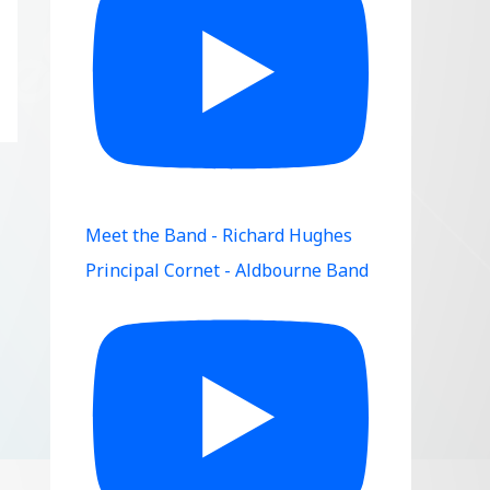
Meet the Band - Richard Hughes
Principal Cornet - Aldbourne Band