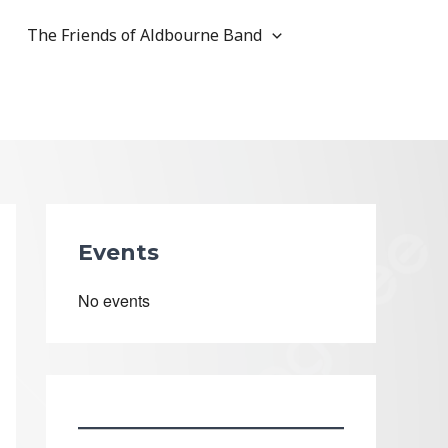
The Friends of Aldbourne Band
Events
No events