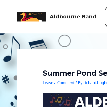
Skip
to
content
Aldbourne Band
Summer Pond Ser
Leave a Comment
/ By
richard.hug