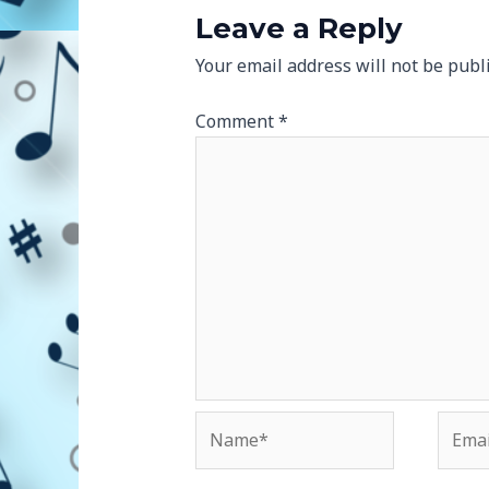
Leave a Reply
Your email address will not be publ
Comment
*
Name*
Email