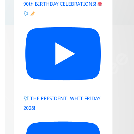
90th BIRTHDAY CELEBRATIONS!
Outlook Live
THE PRESIDENT- WHIT FRIDAY
2026!