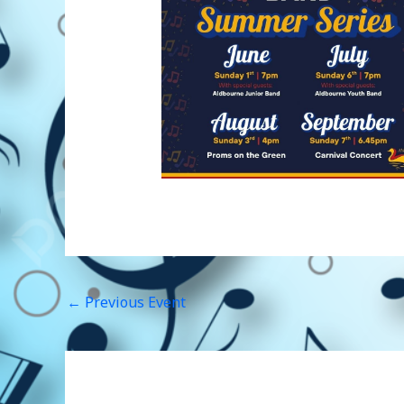
←
Previous Event