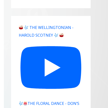
THE WELLINGTONIAN -
HAROLD SCOTNEY
THE FLORAL DANCE - DON’S