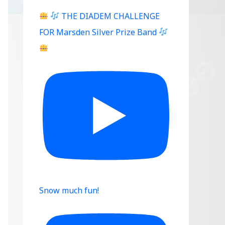
THE DIADEM CHALLENGE
FOR Marsden Silver Prize Band
Snow much fun!