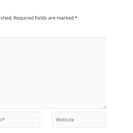
ished.
Required fields are marked
*
*
Website