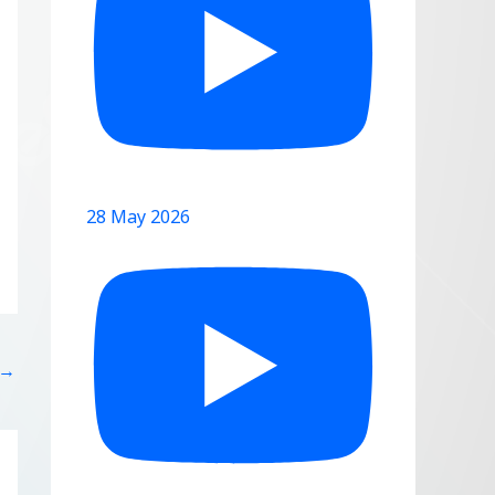
28 May 2026
→