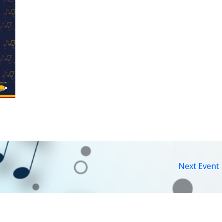
Next Event