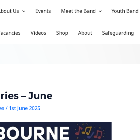
About Us
Events
Meet the Band
Youth Band
Vacancies
Videos
Shop
About
Safeguarding
ies – June
hes
/
1st June 2025