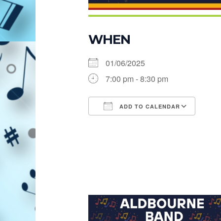
WHEN
01/06/2025
7:00 pm - 8:30 pm
ADD TO CALENDAR
Download ICS
Goog