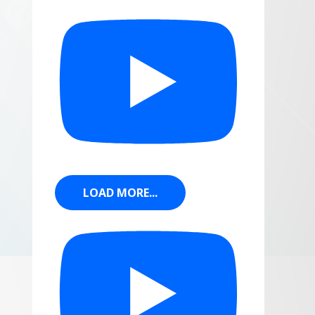
LOAD MORE...