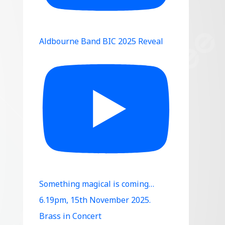
Aldbourne Band BIC 2025 Reveal
Something magical is coming…
6.19pm, 15th November 2025.
Brass in Concert