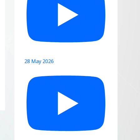
28 May 2026