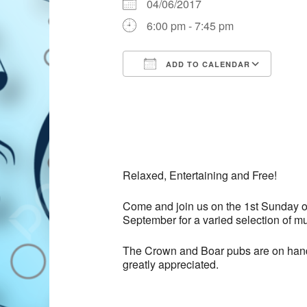
04/06/2017
6:00 pm - 7:45 pm
ADD TO CALENDAR
Download ICS
Goog
Relaxed, Entertaining and Free!
Come and join us on the 1st Sunday o
September for a varied selection of mus
The Crown and Boar pubs are on hand t
greatly appreciated.