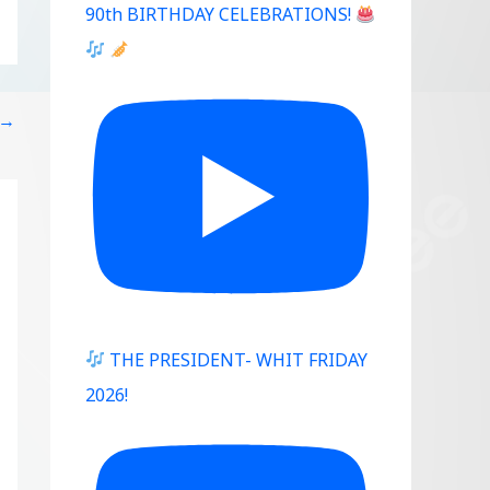
90th BIRTHDAY CELEBRATIONS!
→
THE PRESIDENT- WHIT FRIDAY
2026!