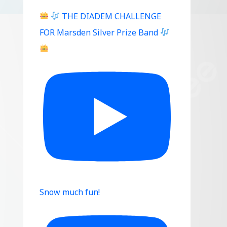
THE DIADEM CHALLENGE
FOR Marsden Silver Prize Band
Snow much fun!