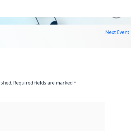
Next Event
ished.
Required fields are marked
*