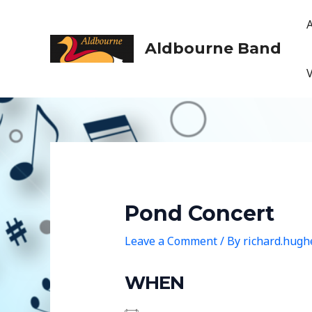
Skip
to
content
Aldbourne Band
Pond Concert
Leave a Comment
/ By
richard.hug
WHEN