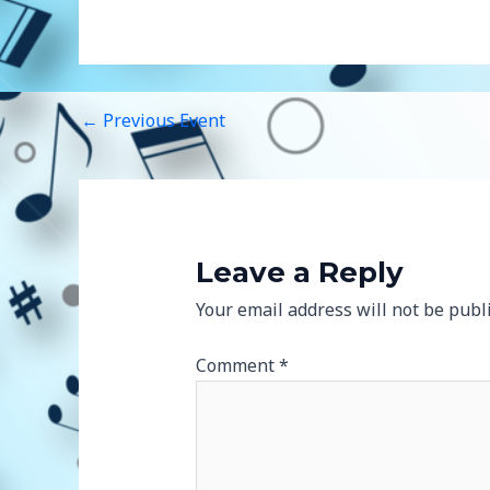
←
Previous Event
Leave a Reply
Your email address will not be publ
Comment
*