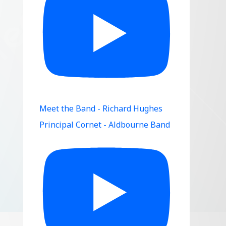
Meet the Band - Richard Hughes
Principal Cornet - Aldbourne Band