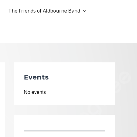
The Friends of Aldbourne Band
Events
No events