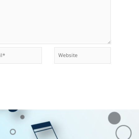
*
Website