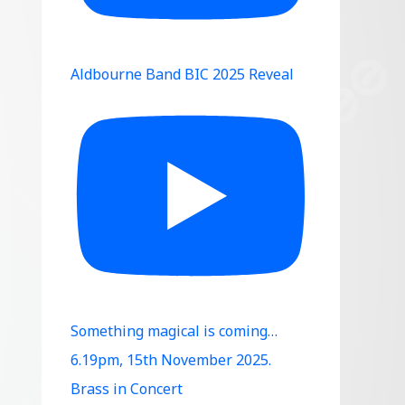
Aldbourne Band BIC 2025 Reveal
Something magical is coming…
6.19pm, 15th November 2025.
Brass in Concert