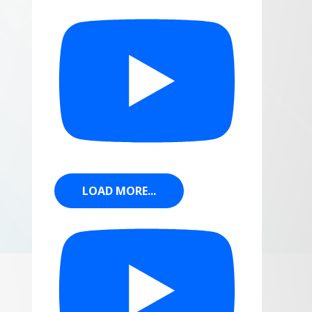
LOAD MORE...