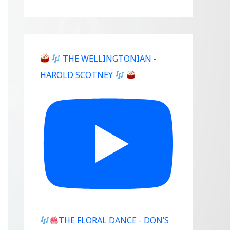
THE WELLINGTONIAN -
Outlook Live
HAROLD SCOTNEY
THE FLORAL DANCE - DON’S