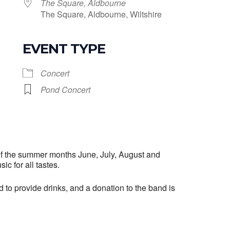
The Square, Aldbourne
The Square, Aldbourne, Wiltshire
EVENT TYPE
le Calendar
iCalendar
Office 365
Concert
Pond Concert
f the summer months June, July, August and
ic for all tastes.
o provide drinks, and a donation to the band is