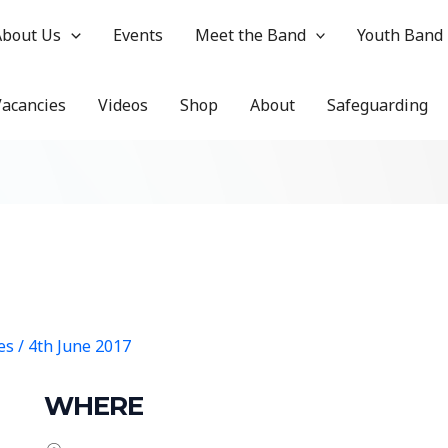
About Us
Events
Meet the Band
Youth Band
Vacancies
Videos
Shop
About
Safeguarding
hes
/
4th June 2017
WHERE