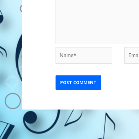
Name*
Email