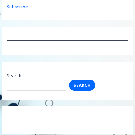
Subscribe
Search
SEARCH