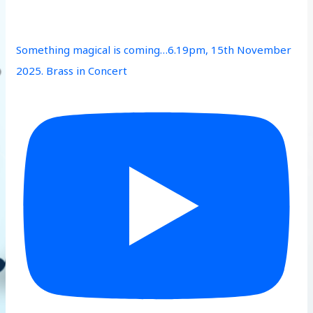
Something magical is coming…6.19pm, 15th November
2025. Brass in Concert