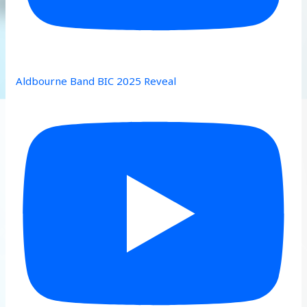
Aldbourne Band BIC 2025 Reveal