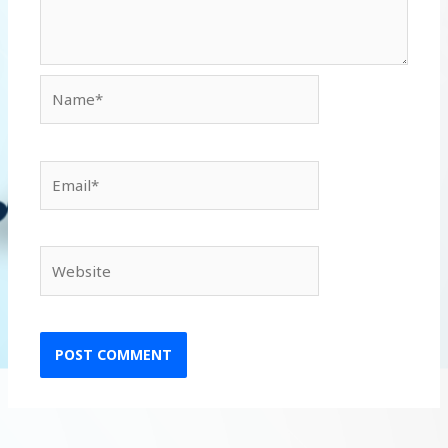
Name*
Email*
Website