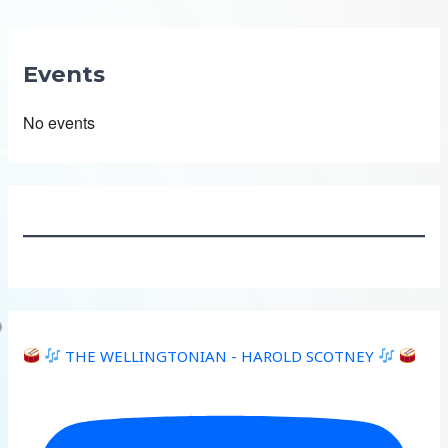
Events
No events
THE WELLINGTONIAN - HAROLD SCOTNEY