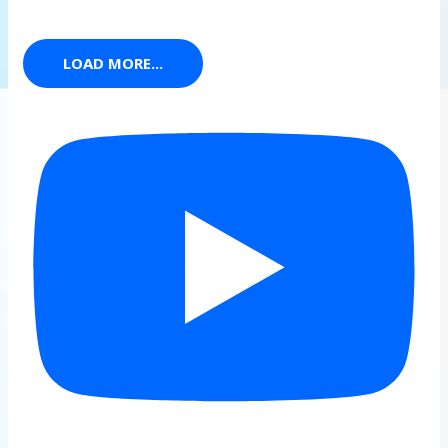
LOAD MORE...