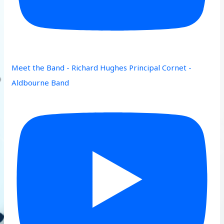
Meet the Band - Richard Hughes Principal Cornet -
Aldbourne Band