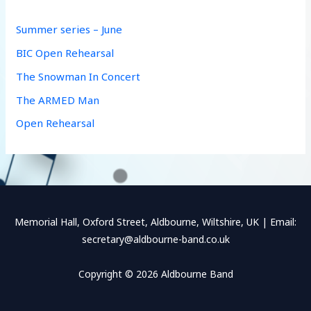
h
f
Summer series – June
o
BIC Open Rehearsal
r
The Snowman In Concert
:
The ARMED Man
Open Rehearsal
Memorial Hall, Oxford Street, Aldbourne, Wiltshire, UK | Email:
secretary@aldbourne-band.co.uk
Copyright © 2026 Aldbourne Band