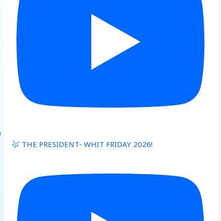
THE PRESIDENT- WHIT FRIDAY 2026!