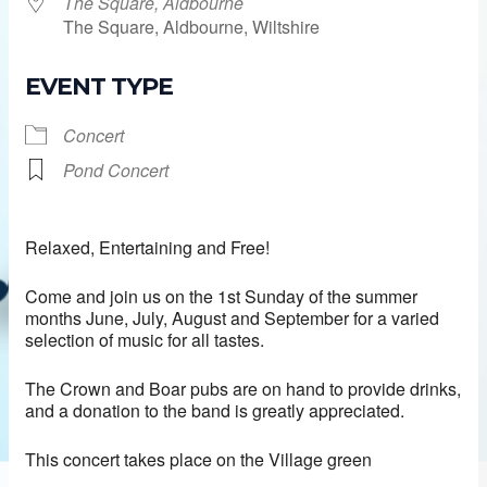
The Square, Aldbourne
The Square, Aldbourne, Wiltshire
EVENT TYPE
Concert
Pond Concert
Relaxed, Entertaining and Free!
Come and join us on the 1st Sunday of the summer
months June, July, August and September for a varied
selection of music for all tastes.
The Crown and Boar pubs are on hand to provide drinks,
and a donation to the band is greatly appreciated.
This concert takes place on the Village green