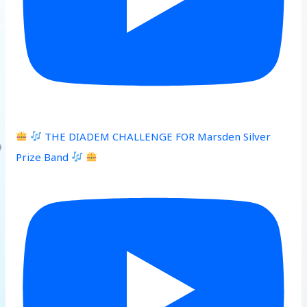
THE DIADEM CHALLENGE FOR Marsden Silver
Prize Band