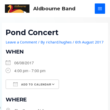
Skip
Aldbourne Band
to
MAI
content
MEN
Pond Concert
Leave a Comment
/ By
richard.hughes
/
6th August 2017
WHEN
06/08/2017
4:00 pm - 7:00 pm
ADD TO CALENDAR
Download ICS
Google Calendar
WHERE