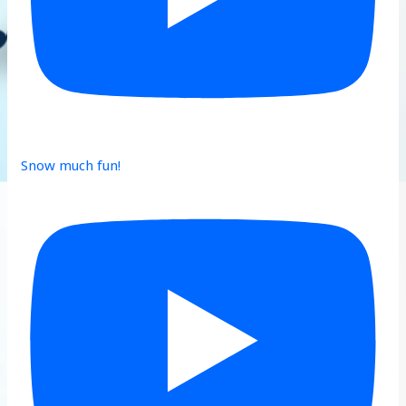
Snow much fun!