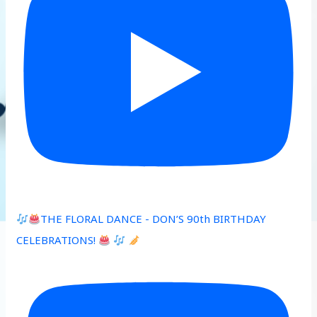
THE FLORAL DANCE - DON’S 90th BIRTHDAY
CELEBRATIONS!