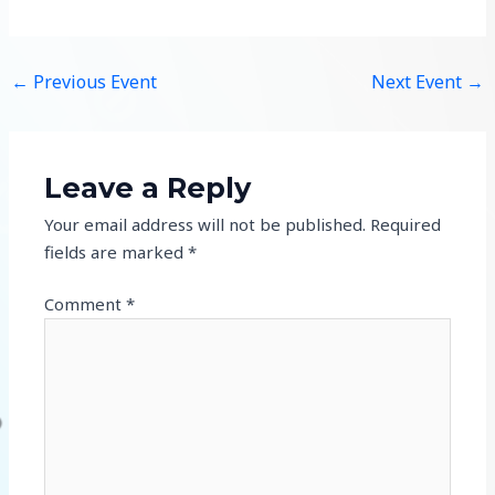
←
Previous Event
Next Event
→
Leave a Reply
Your email address will not be published.
Required
fields are marked
*
Comment
*