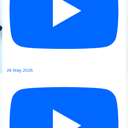
28 May 2026