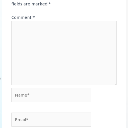
fields are marked
*
Comment
*
Name*
Email*