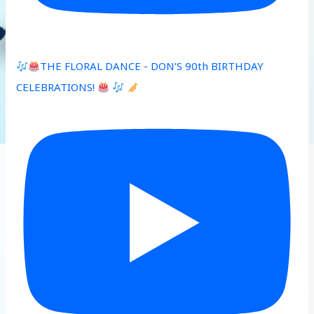
THE FLORAL DANCE - DON’S 90th BIRTHDAY
CELEBRATIONS!