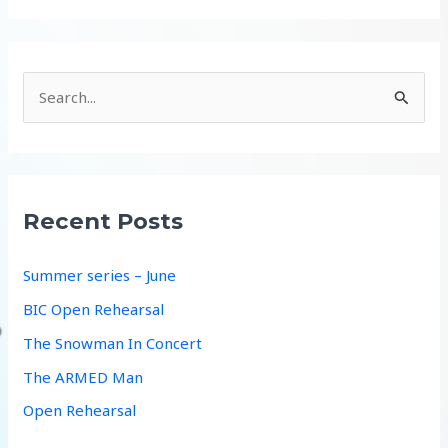
S
e
a
r
c
Recent Posts
h
f
Summer series – June
o
BIC Open Rehearsal
r
The Snowman In Concert
:
The ARMED Man
Open Rehearsal