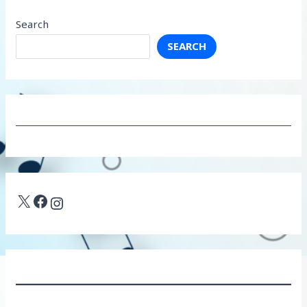
Search
SEARCH
X
Facebook
Instagram