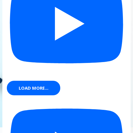
LOAD MORE...