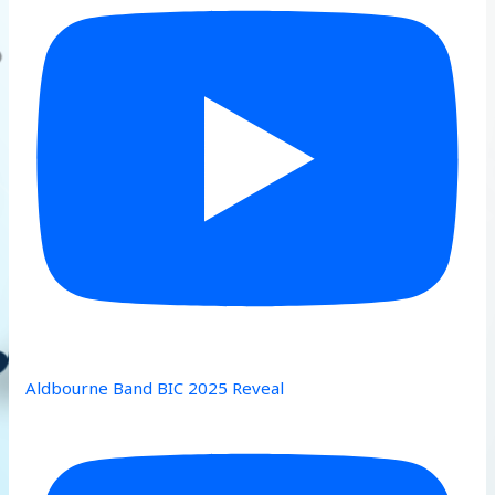
Aldbourne Band BIC 2025 Reveal