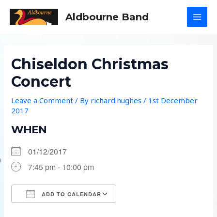
Skip
Aldbourne Band
to
MAI
content
MEN
Chiseldon Christmas
Concert
Leave a Comment
/ By
richard.hughes
/
1st December
2017
WHEN
01/12/2017
7:45 pm - 10:00 pm
ADD TO CALENDAR
Download ICS
Google Calendar