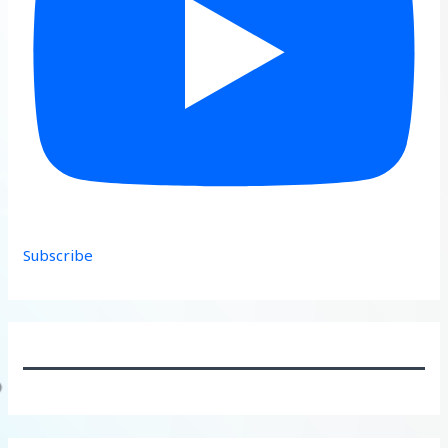
Subscribe