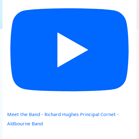
Meet the Band - Richard Hughes Principal Cornet -
Aldbourne Band