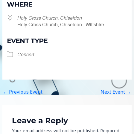
WHERE
Holy Cross Church, Chiseldon
Holy Cross Church, Chiseldon , Wiltshire
EVENT TYPE
Concert
←
Previous Event
Next Event
→
Leave a Reply
Your email address will not be published.
Required