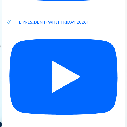
THE PRESIDENT- WHIT FRIDAY 2026!