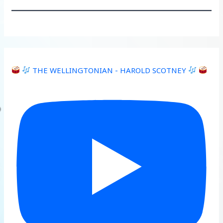
THE WELLINGTONIAN - HAROLD SCOTNEY