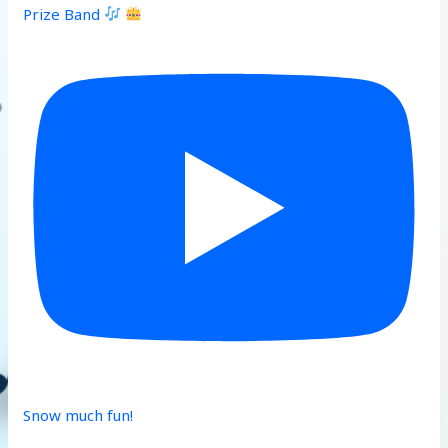
Prize Band
Snow much fun!