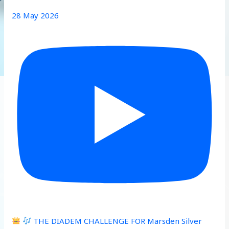
28 May 2026
THE DIADEM CHALLENGE FOR Marsden Silver