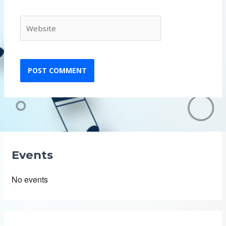
Website
Events
No events