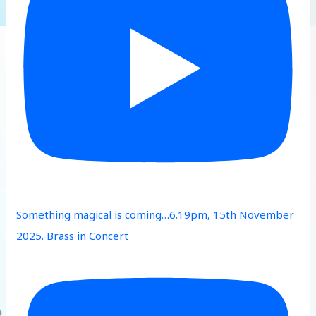
Something magical is coming…6.19pm, 15th November
2025. Brass in Concert