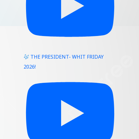
THE PRESIDENT- WHIT FRIDAY
2026!