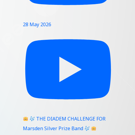
28 May 2026
THE DIADEM CHALLENGE FOR
Marsden Silver Prize Band