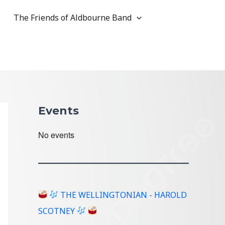
The Friends of Aldbourne Band
Events
No events
THE WELLINGTONIAN - HAROLD
SCOTNEY