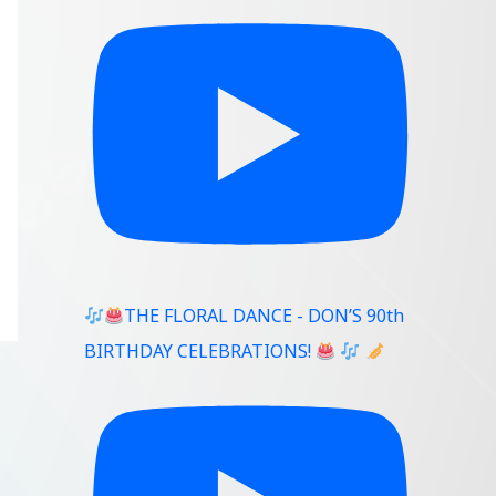
THE FLORAL DANCE - DON’S 90th
BIRTHDAY CELEBRATIONS!