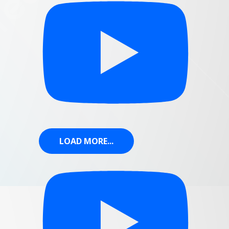
LOAD MORE...