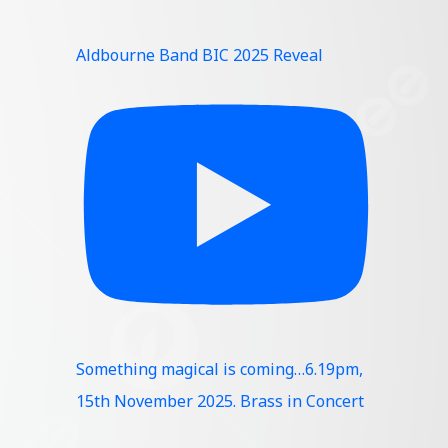
Aldbourne Band BIC 2025 Reveal
Something magical is coming…6.19pm,
15th November 2025. Brass in Concert