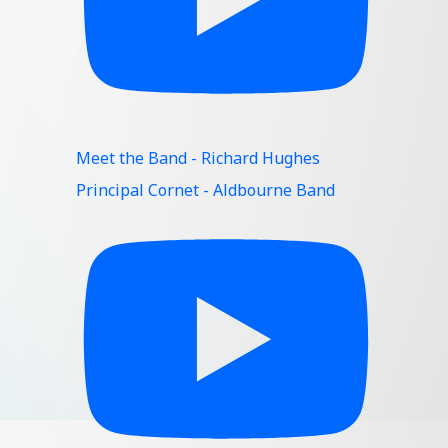
Meet the Band - Richard Hughes
Principal Cornet - Aldbourne Band