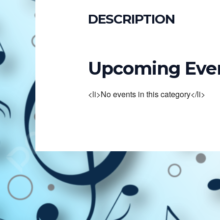
DESCRIPTION
Upcoming Eve
<li>No events in this category</li>