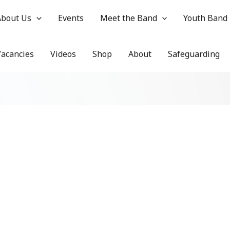
About Us
Events
Meet the Band
Youth Band
Vacancies
Videos
Shop
About
Safeguarding