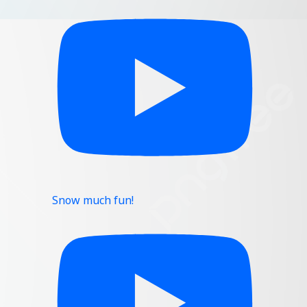
Snow much fun!