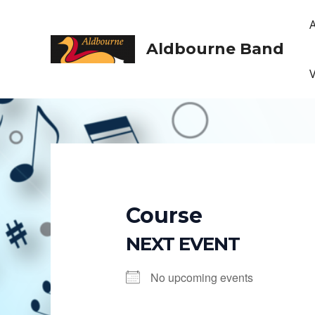
Skip
to
content
Aldbourne Band
Course
NEXT EVENT
No upcoming events