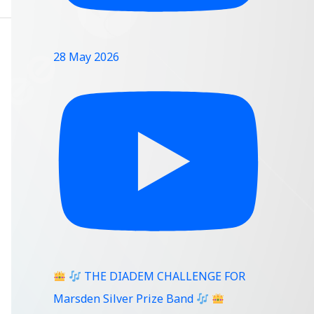
28 May 2026
THE DIADEM CHALLENGE FOR
Marsden Silver Prize Band