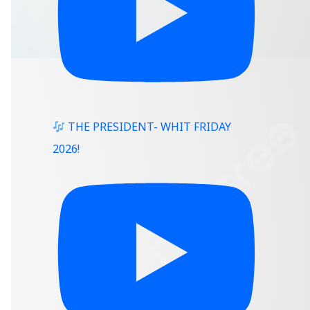
THE PRESIDENT- WHIT FRIDAY
2026!