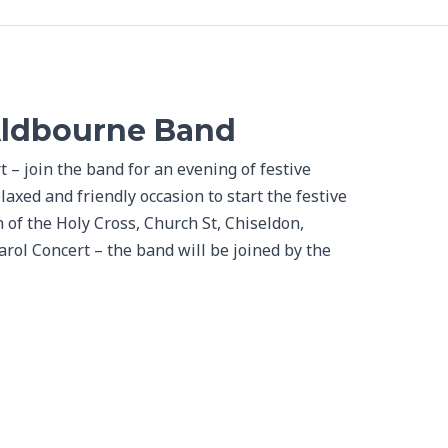
Aldbourne Band
– join the band for an evening of festive
laxed and friendly occasion to start the festive
 of the Holy Cross, Church St, Chiseldon,
ol Concert – the band will be joined by the