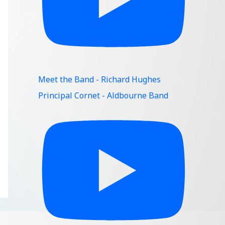
Meet the Band - Richard Hughes
Principal Cornet - Aldbourne Band