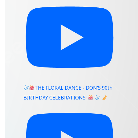
THE FLORAL DANCE - DON’S 90th
BIRTHDAY CELEBRATIONS!