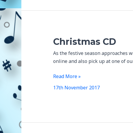
Christmas CD
As the festive season approaches w
online and also pick up at one of o
Christmas
Read More »
CD
17th November 2017