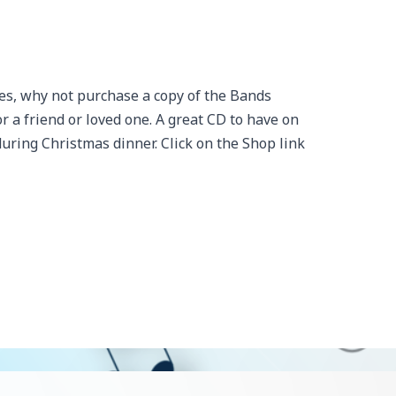
es, why not purchase a copy of the Bands
 a friend or loved one. A great CD to have on
uring Christmas dinner. Click on the Shop link