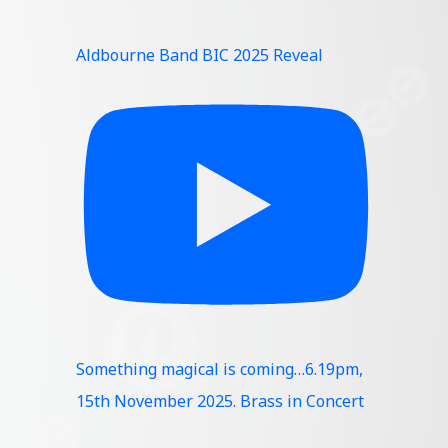
Aldbourne Band BIC 2025 Reveal
Something magical is coming…6.19pm,
15th November 2025. Brass in Concert