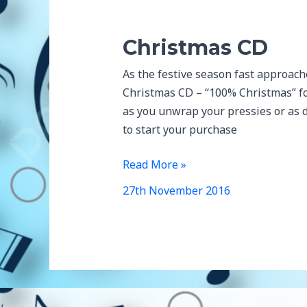
Christmas CD
As the festive season fast approach
Christmas CD – “100% Christmas” for
as you unwrap your pressies or as d
to start your purchase
Christmas
Read More »
CD
27th November 2016