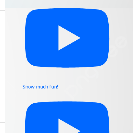
Snow much fun!