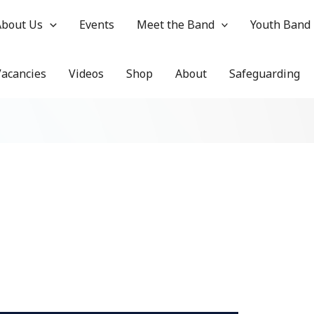
About Us
Events
Meet the Band
Youth Band
Vacancies
Videos
Shop
About
Safeguarding