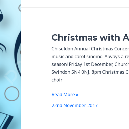
Christmas with 
Chiseldon Annual Christmas Concert 
music and carol singing. Always a re
season! Friday 1st December, Church
Swindon SN4 0NJ, 8pm Christmas Car
choir
Christmas
Read More »
with
22nd November 2017
Aldbourne
Band