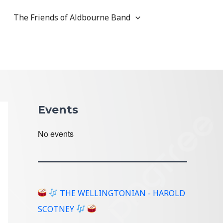
The Friends of Aldbourne Band
Events
No events
THE WELLINGTONIAN - HAROLD
SCOTNEY