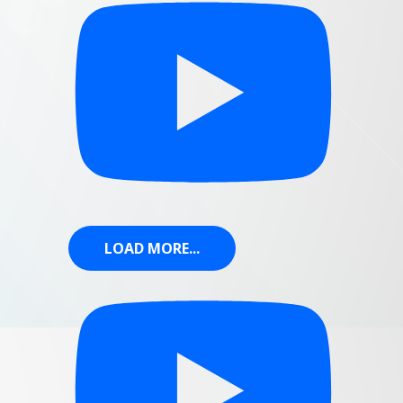
LOAD MORE...