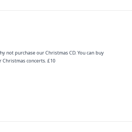
hy not purchase our Christmas CD. You can buy
ur Christmas concerts. £10