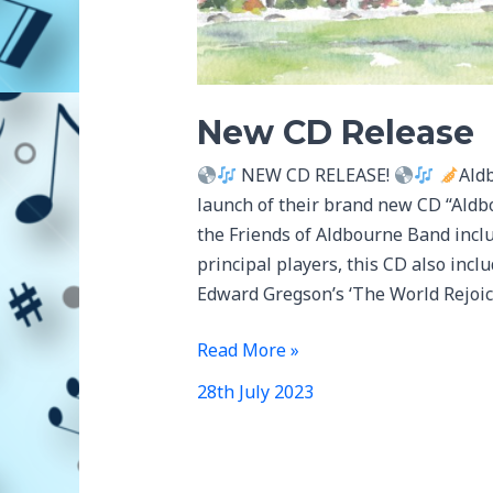
New CD Release
NEW CD RELEASE!
Ald
launch of their brand new CD “Aldb
the Friends of Aldbourne Band incl
principal players, this CD also incl
Edward Gregson’s ‘The World Rejoici
New
Read More »
CD
28th July 2023
Release