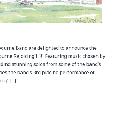
bourne Band are delighted to announce the
ourne Rejoicing”!
Featuring music chosen by
uding stunning solos from some of the band’s
udes the band’s 3rd placing performance of
ng’ […]