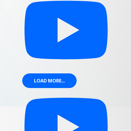
LOAD MORE...