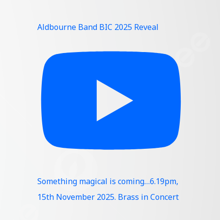
Aldbourne Band BIC 2025 Reveal
Something magical is coming…6.19pm,
15th November 2025. Brass in Concert