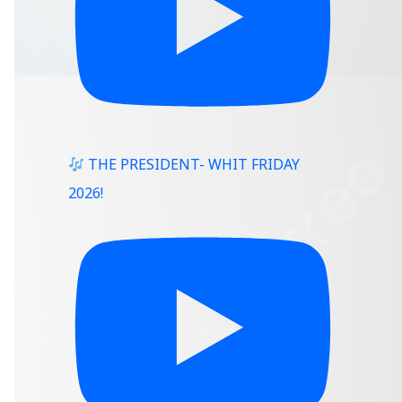
THE PRESIDENT- WHIT FRIDAY
2026!