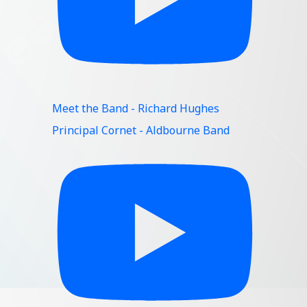
Meet the Band - Richard Hughes
Principal Cornet - Aldbourne Band