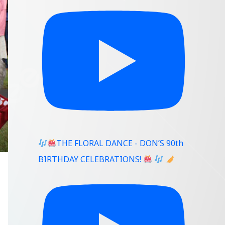
THE FLORAL DANCE - DON’S 90th
BIRTHDAY CELEBRATIONS!