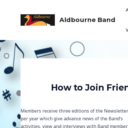
Skip
to
content
Aldbourne Band
How to Join Frie
Members receive three editions of the Newslette
per year which give advance news of the Band’s
activities, view and interviews with Band member