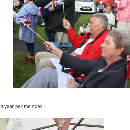
 a year per member.