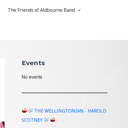
The Friends of Aldbourne Band
Events
No events
THE WELLINGTONIAN - HAROLD
SCOTNEY