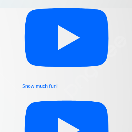
Snow much fun!