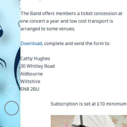
The Band offers members a ticket concession at
one concert a year and low cost transport is
arranged to some venues.
Download
, complete and send the form to:
Cathy Hughes
30 Whitley Road
Aldbourne
Wiltshire
SN8 2BU
Subscription is set at £10 minimum