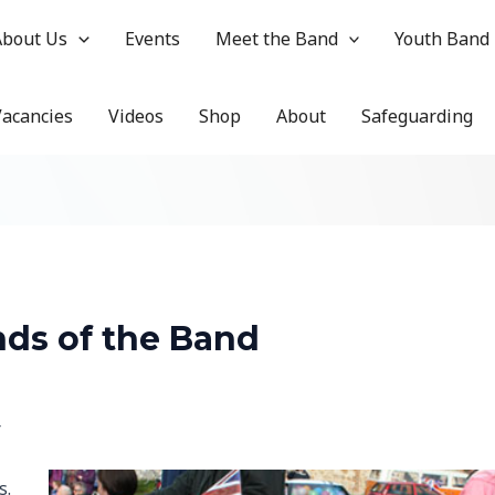
About Us
Events
Meet the Band
Youth Band
Vacancies
Videos
Shop
About
Safeguarding
nds of the Band
r
s.