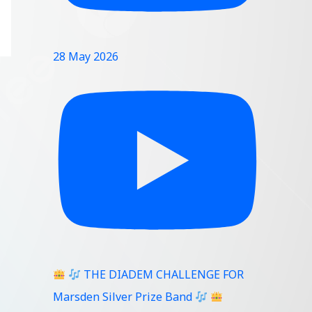
28 May 2026
THE DIADEM CHALLENGE FOR
Marsden Silver Prize Band