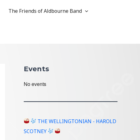
The Friends of Aldbourne Band
Events
No events
THE WELLINGTONIAN - HAROLD
SCOTNEY