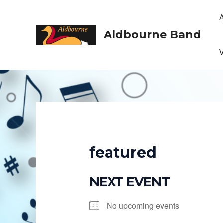
Skip
to
content
Aldbourne Band
featured
NEXT EVENT
No upcoming events