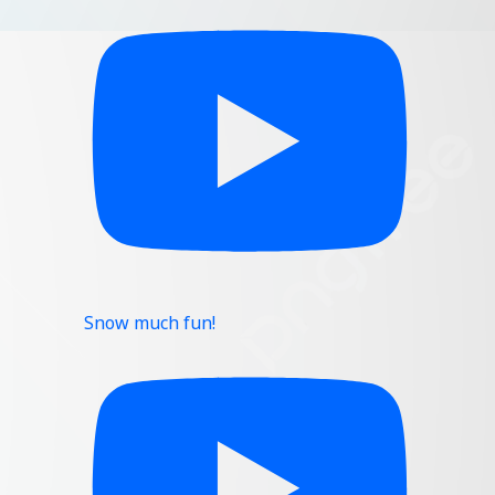
Snow much fun!