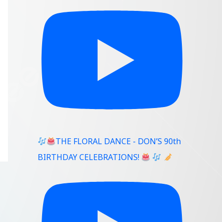
THE FLORAL DANCE - DON’S 90th
BIRTHDAY CELEBRATIONS!