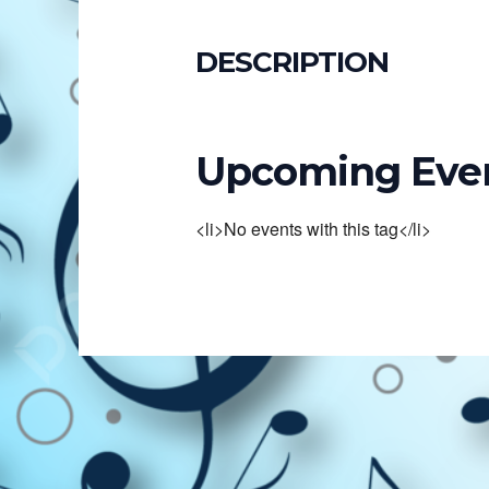
DESCRIPTION
Upcoming Eve
<li>No events with this tag</li>