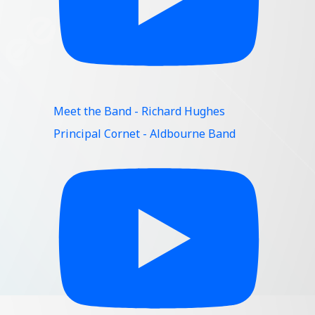
Meet the Band - Richard Hughes
Principal Cornet - Aldbourne Band