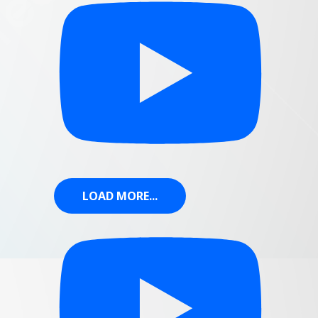
LOAD MORE...