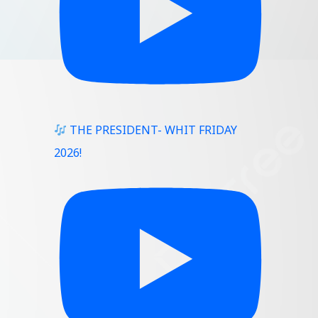
THE PRESIDENT- WHIT FRIDAY
2026!