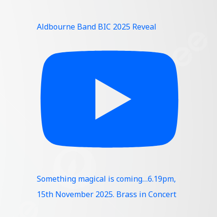
Aldbourne Band BIC 2025 Reveal
Something magical is coming…6.19pm,
15th November 2025. Brass in Concert