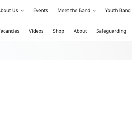
About Us
Events
Meet the Band
Youth Band
Vacancies
Videos
Shop
About
Safeguarding