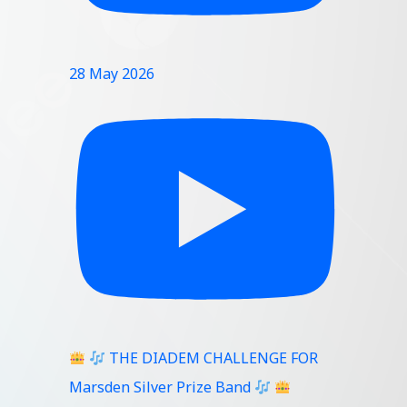
28 May 2026
THE DIADEM CHALLENGE FOR
Marsden Silver Prize Band